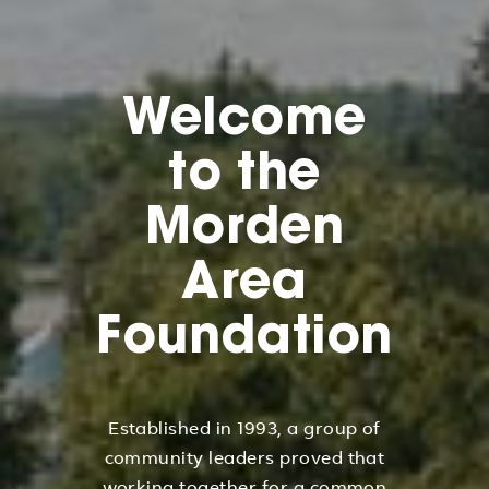
Welcome
to the
Morden
Area
Foundation
Established in 1993, a group of
community leaders proved that