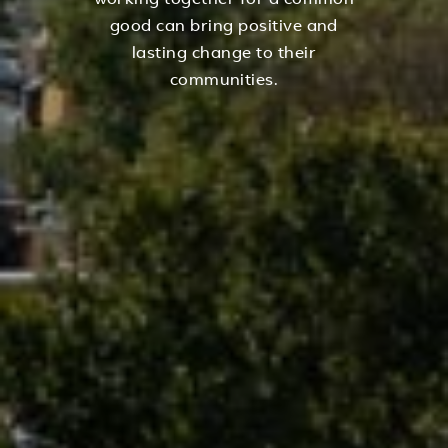
working together for a common
good can bring positive and
lasting change to their
communities.