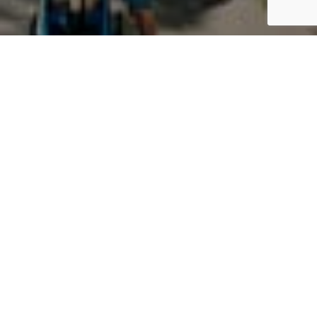
Building a
Better
Community