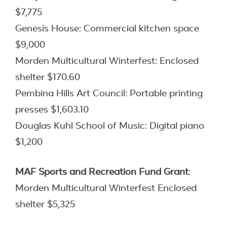
$7,775
Genesis House: Commercial kitchen space
$9,000
Morden Multicultural Winterfest: Enclosed
shelter $170.60
Pembina Hills Art Council: Portable printing
presses $1,603.10
Douglas Kuhl School of Music: Digital piano
$1,200
MAF Sports and Recreation Fund
Grant
:
Morden Multicultural Winterfest Enclosed
shelter $5,325