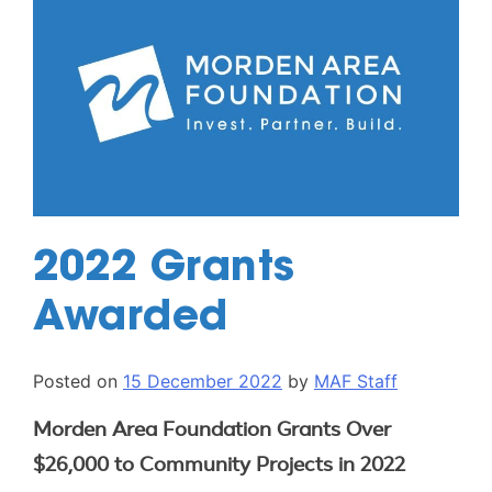
2022 Grants
Awarded
Posted on
15 December 2022
by
MAF Staff
Morden Area Foundation Grants Over
$26,000 to Community Projects in 2022