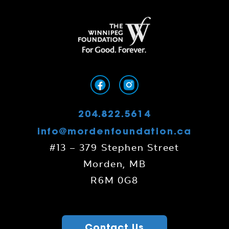
204.822.5614
info@mordenfoundation.ca
#13 – 379 Stephen Street
Morden, MB
R6M 0G8
Contact Us