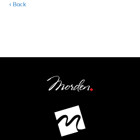
‹ Back