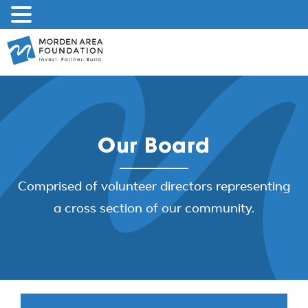
Skip
to
content
Our Board
Comprised of volunteer directors representing
a cross section of our community.