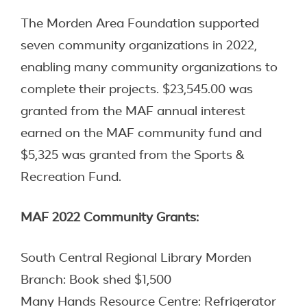
The Morden Area Foundation supported
seven community organizations in 2022,
enabling many community organizations to
complete their projects. $23,545.00 was
granted from the MAF annual interest
earned on the MAF community fund and
$5,325 was granted from the Sports &
Recreation Fund.
MAF 2022 Community Grants:
South Central Regional Library Morden
Branch: Book shed $1,500
Many Hands Resource Centre: Refrigerator