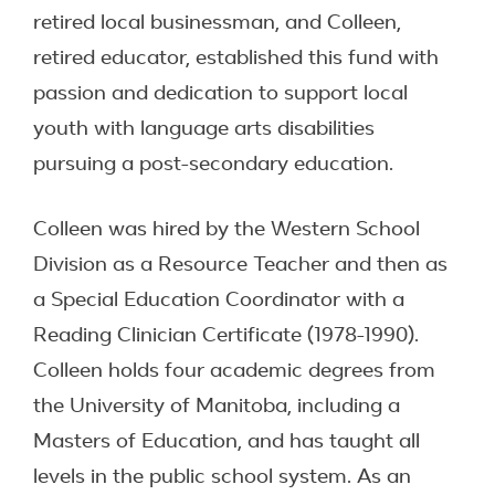
retired local businessman, and Colleen,
retired educator, established this fund with
passion and dedication to support local
youth with language arts disabilities
pursuing a post-secondary education.
Colleen was hired by the Western School
Division as a Resource Teacher and then as
a Special Education Coordinator with a
Reading Clinician Certificate (1978-1990).
Colleen holds four academic degrees from
the University of Manitoba, including a
Masters of Education, and has taught all
levels in the public school system. As an