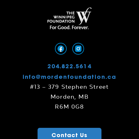
204.822.5614
info@mordenfoundation.ca
#13 – 379 Stephen Street
Morden, MB
R6M 0G8
Contact Us