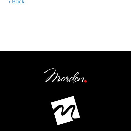
‹ Back