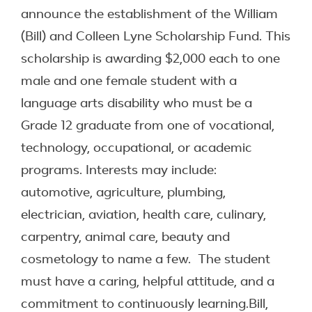
announce the establishment of the William
(Bill) and Colleen Lyne Scholarship Fund. This
scholarship is awarding $2,000 each to one
male and one female student with a
language arts disability who must be a
Grade 12 graduate from one of vocational,
technology, occupational, or academic
programs. Interests may include:
automotive, agriculture, plumbing,
electrician, aviation, health care, culinary,
carpentry, animal care, beauty and
cosmetology to name a few. The student
must have a caring, helpful attitude, and a
commitment to continuously learning.Bill,