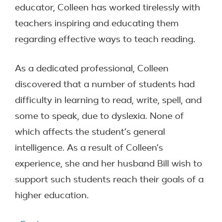
educator, Colleen has worked tirelessly with
teachers inspiring and educating them
regarding effective ways to teach reading.
As a dedicated professional, Colleen
discovered that a number of students had
difficulty in learning to read, write, spell, and
some to speak, due to dyslexia. None of
which affects the student’s general
intelligence. As a result of Colleen’s
experience, she and her husband Bill wish to
support such students reach their goals of a
higher education.