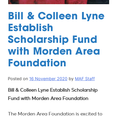
Bill & Colleen Lyne
Establish
Scholarship Fund
with Morden Area
Foundation
Posted on
16 November 2020
by
MAF Staff
Bill & Colleen Lyne Establish Scholarship
Fund with Morden Area Foundation
The Morden Area Foundation is excited to