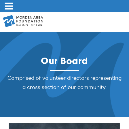
Skip
to
content
Our Board
Comprised of volunteer directors representing
a cross section of our community.