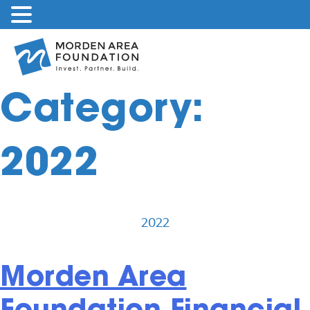
Skip
to
content
Category:
2022
2022
Morden Area
Foundation Financial