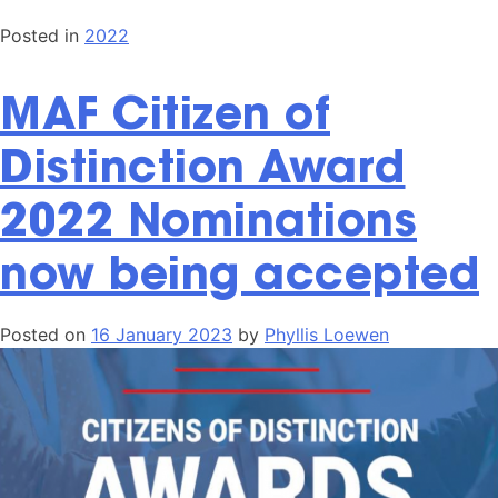
Posted in
2022
MAF Citizen of
Distinction Award
2022 Nominations
now being accepted
Posted on
16 January 2023
by
Phyllis Loewen