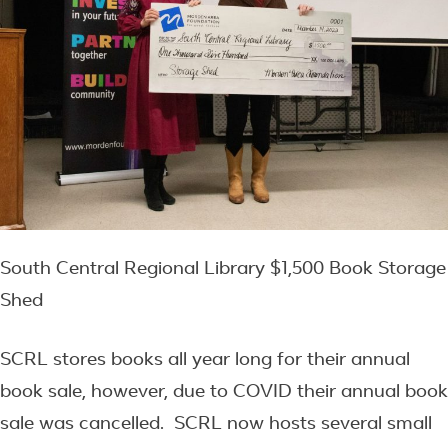
South Central Regional Library $1,500 Book Storage
Shed
SCRL stores books all year long for their annual
book sale, however, due to COVID their annual book
sale was cancelled. SCRL now hosts several small