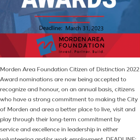
Morden Area Foundation Citizen of Distinction 2022
Award nominations are now being accepted to
recognize and honour, on an annual basis, citizens
who have a strong commitment to making the City
of Morden and area a better place to live, visit and
play through their long-term commitment by
service and excellence in leadership in either
volunteering and/or work employment. DEADLINE: