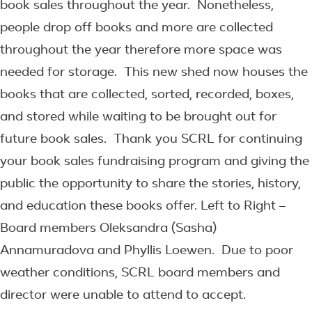
book sales throughout the year. Nonetheless,
people drop off books and more are collected
throughout the year therefore more space was
needed for storage. This new shed now houses the
books that are collected, sorted, recorded, boxes,
and stored while waiting to be brought out for
future book sales. Thank you SCRL for continuing
your book sales fundraising program and giving the
public the opportunity to share the stories, history,
and education these books offer. Left to Right –
Board members Oleksandra (Sasha)
Annamuradova and Phyllis Loewen. Due to poor
weather conditions, SCRL board members and
director were unable to attend to accept.