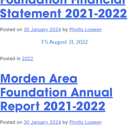
Statement 2021-2022
Posted on
30 January 2024
by
Phyllis Loewen
FS August 31, 2022
Posted in
2022
Morden Area
Foundation Annual
Report 2021-2022
Posted on
30 January 2024
by
Phyllis Loewen