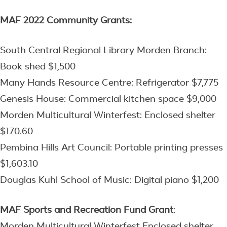
MAF 2022 Community Grants:
South Central Regional Library Morden Branch:
Book shed $1,500
Many Hands Resource Centre: Refrigerator $7,775
Genesis House: Commercial kitchen space $9,000
Morden Multicultural Winterfest: Enclosed shelter
$170.60
Pembina Hills Art Council: Portable printing presses
$1,603.10
Douglas Kuhl School of Music: Digital piano $1,200
MAF Sports and Recreation Fund
Grant
:
Morden Multicultural Winterfest Enclosed shelter