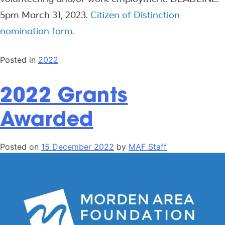
5pm March 31, 2023.
Citizen of Distinction
nomination form.
Posted in
2022
2022 Grants
Awarded
Posted on
15 December 2022
by
MAF Staff