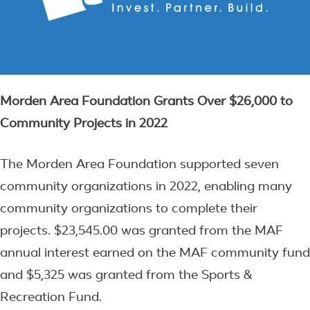
Morden Area Foundation Grants Over $26,000 to
Community Projects in 2022
The Morden Area Foundation supported seven
community organizations in 2022, enabling many
community organizations to complete their
projects. $23,545.00 was granted from the MAF
annual interest earned on the MAF community fund
and $5,325 was granted from the Sports &
Recreation Fund.