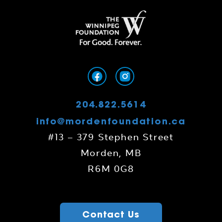
204.822.5614
info@mordenfoundation.ca
#13 – 379 Stephen Street
Morden, MB
R6M 0G8
Contact Us