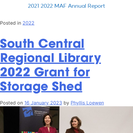
2021 2022 MAF Annual Report
Posted in
2022
South Central
Regional Library
2022 Grant for
Storage Shed
Posted on
16 January 2023
by
Phyllis Loewen