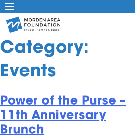
Skip
to
content
Category:
Events
Power of the Purse –
11th Anniversary
Brunch