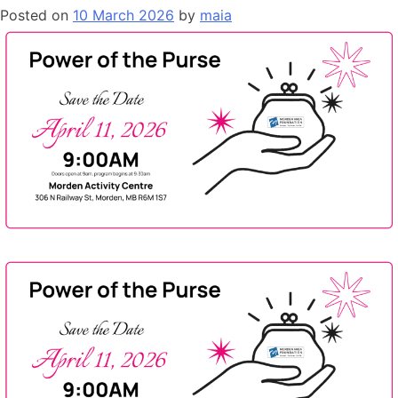
Posted on
10 March 2026
by
maia