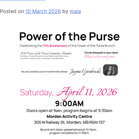
Posted on
10 March 2026
by
maia