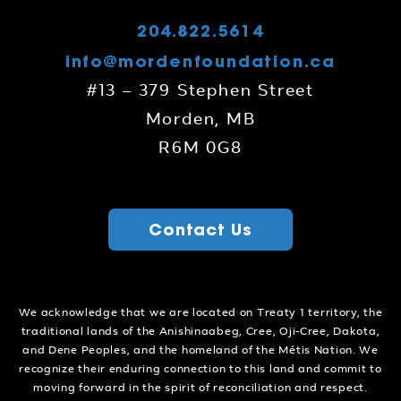
204.822.5614
info@mordenfoundation.ca
#13 – 379 Stephen Street
Morden, MB
R6M 0G8
Contact Us
We acknowledge that we are located on Treaty 1 territory, the
traditional lands of the Anishinaabeg, Cree, Oji-Cree, Dakota,
and Dene Peoples, and the homeland of the Métis Nation. We
recognize their enduring connection to this land and commit to
moving forward in the spirit of reconciliation and respect.