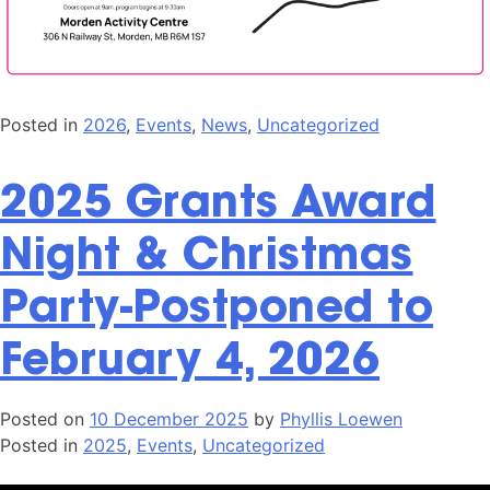
Posted in
2026
,
Events
,
News
,
Uncategorized
2025 Grants Award
Night & Christmas
Party-Postponed to
February 4, 2026
Posted on
10 December 2025
by
Phyllis Loewen
Posted in
2025
,
Events
,
Uncategorized