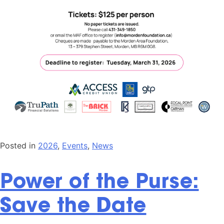
Posted in
2026
,
Events
,
News
Power of the Purse:
Save the Date