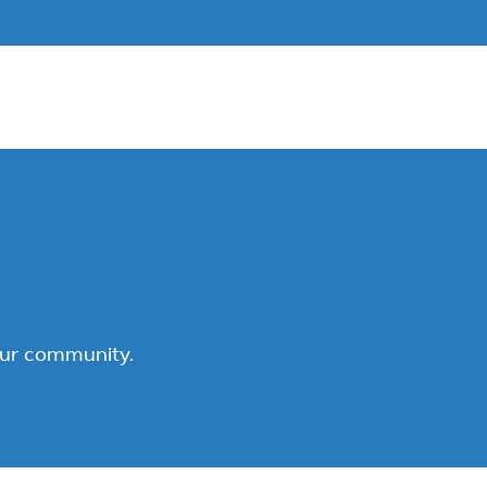
our community.