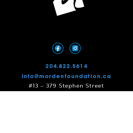
204.822.5614
info@mordenfoundation.ca
#13 – 379 Stephen Street
Morden, MB
R6M 0G8