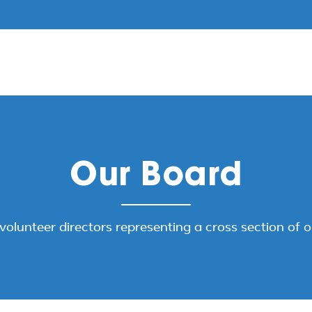
Our Board
volunteer directors representing a cross section of 