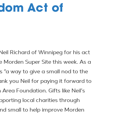
dom Act of
eil Richard of Winnipeg for his act
he Morden Super Site this week. As a
 “a way to give a small nod to the
k you Neil for paying it forward to
ea Foundation. Gifts like Neil’s
orting local charities through
and small to help improve Morden