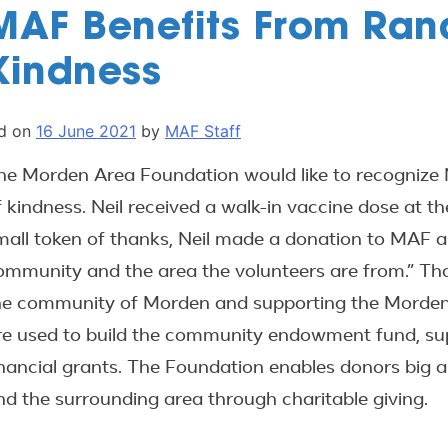
MAF Benefits From Ran
Kindness
d on
16 June 2021
by
MAF Staff
he Morden Area Foundation would like to recognize N
f kindness. Neil received a walk-in vaccine dose at t
mall token of thanks, Neil made a donation to MAF as
ommunity and the area the volunteers are from.” Than
he community of Morden and supporting the Morden Ar
re used to build the community endowment fund, supp
inancial grants. The Foundation enables donors big 
nd the surrounding area through charitable giving.