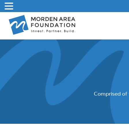
Skip
to
content
Comprised of 