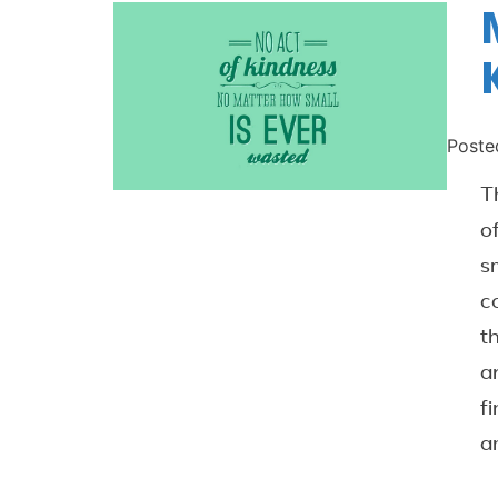
Poste
T
o
s
c
t
a
f
a