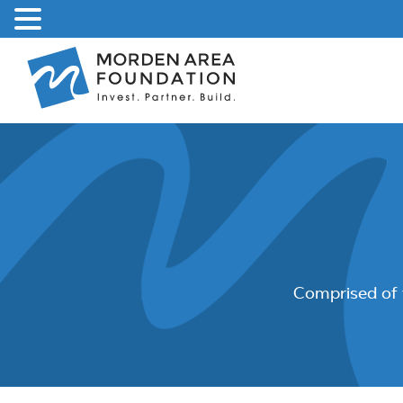
Skip
to
content
Comprised of 