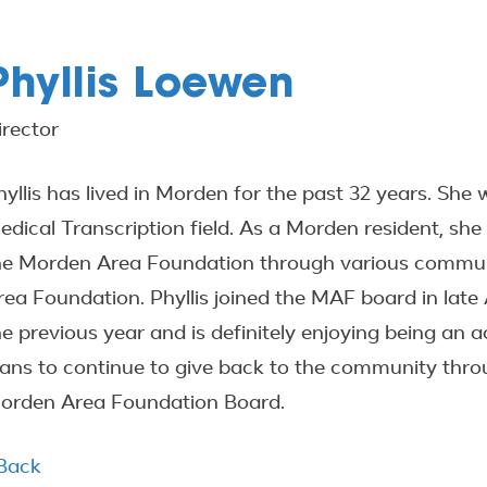
Phyllis Loewen
irector
hyllis has lived in Morden for the past 32 years. Sh
edical Transcription field. As a Morden resident, sh
he Morden Area Foundation through various communi
rea Foundation. Phyllis joined the MAF board in late 
he previous year and is definitely enjoying being an a
lans to continue to give back to the community throu
orden Area Foundation Board.
 Back