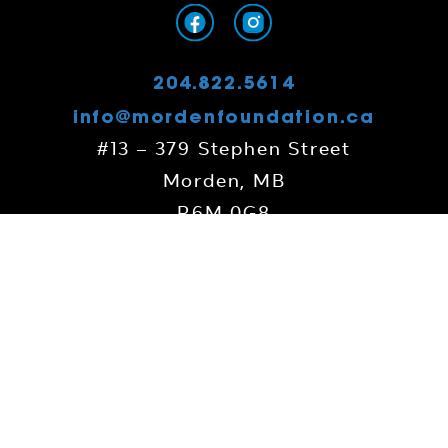
204.822.5614
info@mordenfoundation.ca
#13 – 379 Stephen Street
Morden, MB
R6M 0G8
Contact Us