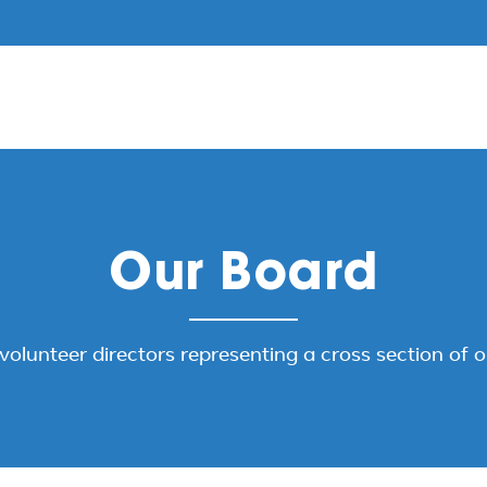
Our Board
volunteer directors representing a cross section of 