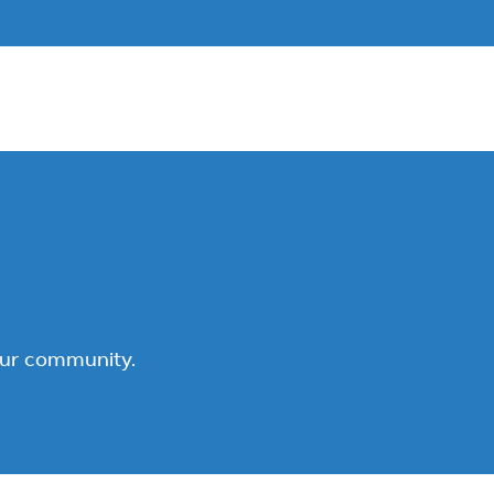
our community.