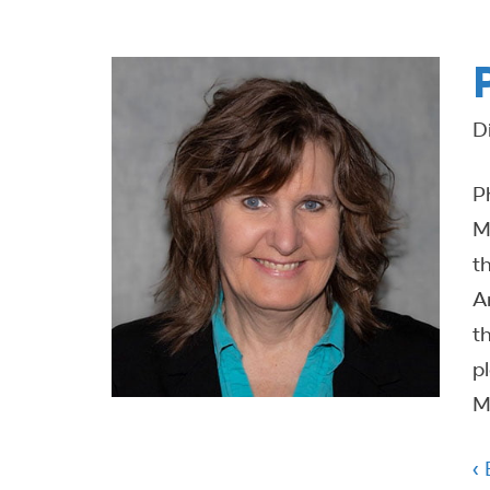
D
P
M
t
A
t
p
M
‹