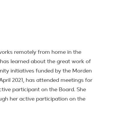
e works remotely from home in the
e has learned about the great work of
ty initiatives funded by the Morden
April 2021, has attended meetings for
ctive participant on the Board. She
gh her active participation on the