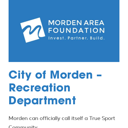
City of Morden –
Recreation
Department
Morden can officially call itself a True Sport
Community.