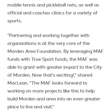
mobile tennis and pickleball nets, as well as
official and coaches clinics for a variety of
sports.
“Partnering and working together with
organizations is at the very core of the
Morden Area Foundation. By leveraging MAF
funds with True Sport funds, the MAF was
able to grant with greater impact to the City
of Morden. Now that’s exciting!,” shared
MacLean. “The MAF looks forward to
working on more projects like this to help
build Morden and area into an even greater
place to live and visit.”