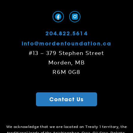
204.822.5614
info@mordenfoundation.ca
#13 – 379 Stephen Street
Morden, MB
R6M 0G8
Contact Us
We acknowledge that we are located on Treaty 1 territory, the