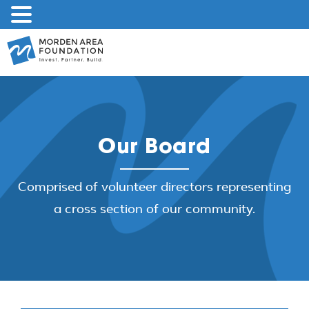
Skip
to
content
Our Board
Comprised of volunteer directors representing
a cross section of our community.