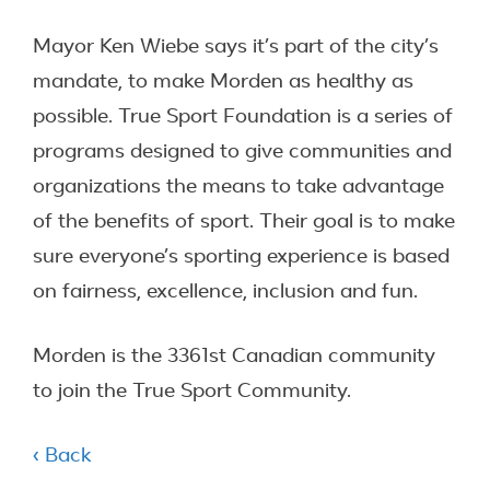
Mayor Ken Wiebe says it’s part of the city’s
mandate, to make Morden as healthy as
possible. True Sport Foundation is a series of
programs designed to give communities and
organizations the means to take advantage
of the benefits of sport. Their goal is to make
sure everyone’s sporting experience is based
on fairness, excellence, inclusion and fun.
Morden is the 3361st Canadian community
to join the True Sport Community.
‹ Back