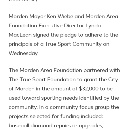
Morden Mayor Ken Wiebe and Morden Area
Foundation Executive Director Lynda
MacLean signed the pledge to adhere to the
principals of a True Sport Community on
Wednesday.
The Morden Area Foundation partnered with
The True Sport Foundation to grant the City
of Morden in the amount of $32,000 to be
used toward sporting needs identified by the
community. In a community focus group the
projects selected for funding included:
baseball diamond repairs or upgrades,