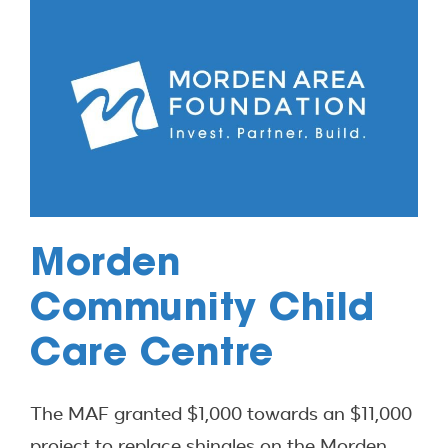
Morden
Community Child
Care Centre
The MAF granted $1,000 towards an $11,000
project to replace shingles on the Morden