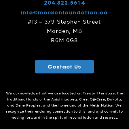
204.822.5614
info@mordenfoundation.ca
#13 – 379 Stephen Street
Morden, MB
R6M 0G8
Contact Us
We acknowledge that we are located on Treaty 1 territory, the
traditional lands of the Anishinaabeg, Cree, Oji-Cree, Dakota,
and Dene Peoples, and the homeland of the Métis Nation. We
recognize their enduring connection to this land and commit to
moving forward in the spirit of reconciliation and respect.