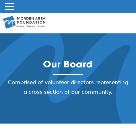
Skip
to
content
Our Board
Comprised of volunteer directors representing
a cross section of our community.