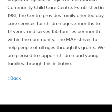
Community Child Care Centre. Established in
1981, the Centre provides family oriented day
care services for children ages 3 months to
12 years, and serves 150 families per month
within the community. The MAF strives to
help people of all ages through its grants. We
are pleased to support children and young
families through this initiative.
‹ Back