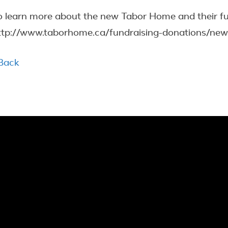
o learn more about the new Tabor Home and their fundr
ttp://www.taborhome.ca/fundraising-donations/new
 Back