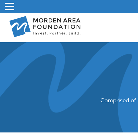
Skip
to
content
Comprised of 