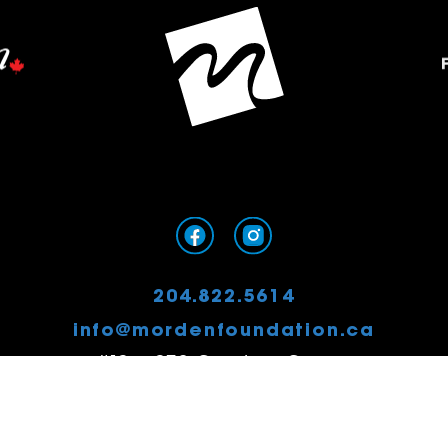
204.822.5614
info@mordenfoundation.ca
#13 – 379 Stephen Street
Morden, MB
R6M 0G8