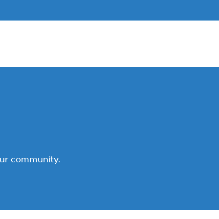
our community.