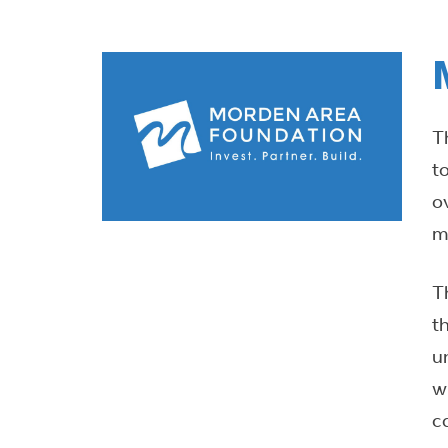
T
t
o
m
T
t
u
w
c