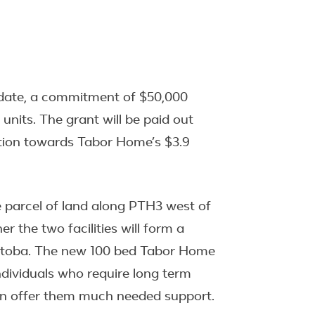
 date, a commitment of $50,000
its. The grant will be paid out
ution towards Tabor Home’s $3.9
re parcel of land along PTH3 west of
r the two facilities will form a
Manitoba. The new 100 bed Tabor Home
ndividuals who require long term
can offer them much needed support.