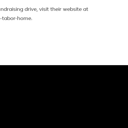
aising drive, visit their website at
-tabor-home.