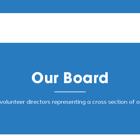
Our Board
volunteer directors representing a cross section of 