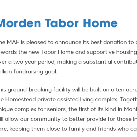
Morden Tabor Home
he MAF is pleased to announce its best donation to
owards the new Tabor Home and supportive housing un
ver a two year period, making a substantial contrib
illion fundraising goal.
his ground-breaking facility will be built on a ten ac
he Homestead private assisted living complex. Togethe
nique complex for seniors, the first of its kind in 
ill allow our community to better provide for those i
are, keeping them close to family and friends who 