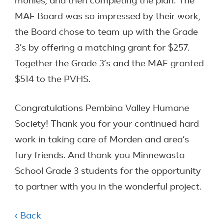
monies, and then completing the plan. The
MAF Board was so impressed by their work,
the Board chose to team up with the Grade
3’s by offering a matching grant for $257.
Together the Grade 3’s and the MAF granted
$514 to the PVHS.
Congratulations Pembina Valley Humane
Society! Thank you for your continued hard
work in taking care of Morden and area’s
fury friends. And thank you Minnewasta
School Grade 3 students for the opportunity
to partner with you in the wonderful project.
‹ Back