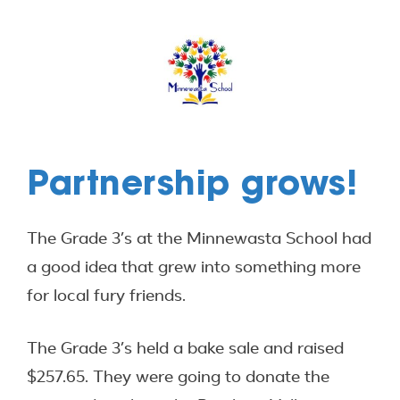
Partnership grows!
The Grade 3’s at the Minnewasta School had
a good idea that grew into something more
for local fury friends.
The Grade 3’s held a bake sale and raised
$257.65. They were going to donate the