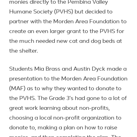
monies directly to the Pembina Valley
Humane Society (PVHS) but decided to
partner with the Morden Area Foundation to
create an even larger grant to the PVHS for
the much needed new cat and dog beds at
the shelter.
Students Mia Brass and Austin Dyck made a
presentation to the Morden Area Foundation
(MAF) as to why they wanted to donate to
the PVHS. The Grade 3’s had gone to a lot of
great work learning about non-profits,
choosing a local non-profit organization to
donate to, making a plan on how to raise