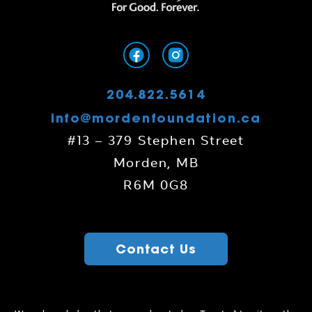
204.822.5614
info@mordenfoundation.ca
#13 – 379 Stephen Street
Morden, MB
R6M 0G8
Contact Us