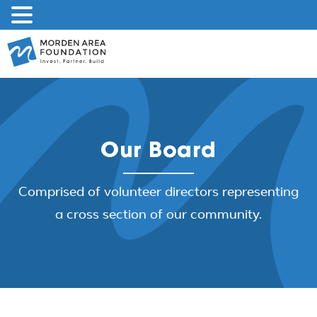
Skip
to
content
Our Board
Comprised of volunteer directors representing
a cross section of our community.