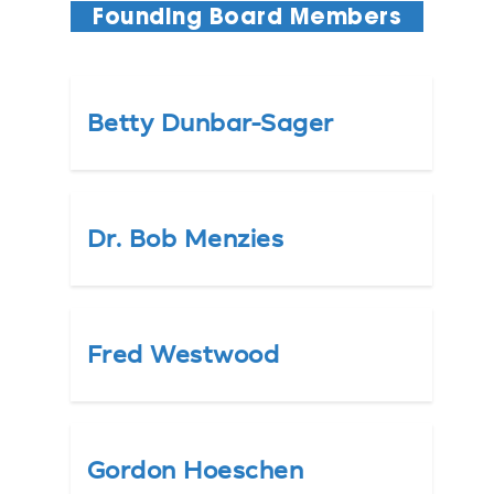
Founding Board Members
Betty Dunbar-Sager
Dr. Bob Menzies
Fred Westwood
Gordon Hoeschen