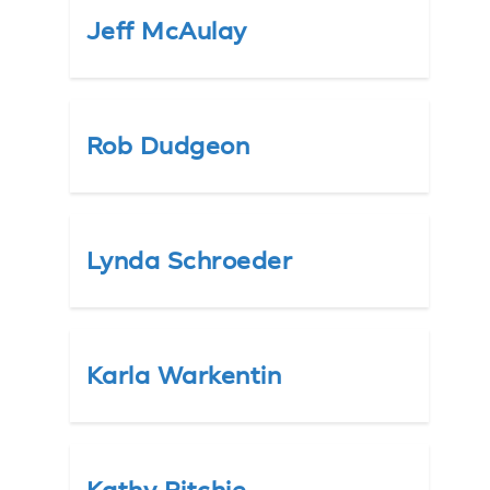
Jeff McAulay
Rob Dudgeon
Lynda Schroeder
Karla Warkentin