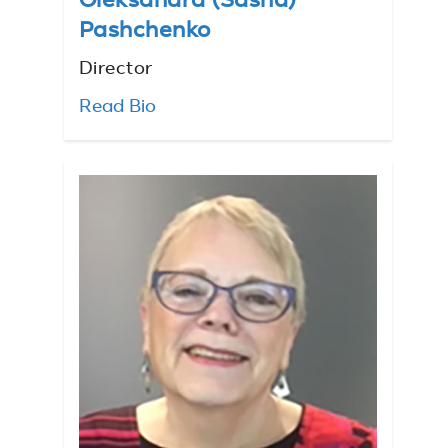
Oleksandra (Sasha)
Pashchenko
Director
Read Bio