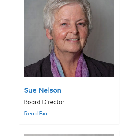
Sue Nelson
Board Director
Read Bio