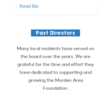
Read Bio
Past Directors
Many local residents have served on
the board over the years. We are
grateful for the time and effort they
have dedicated to supporting and
growing the Morden Area
Foundation.