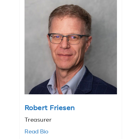
Robert Friesen
Treasurer
Read Bio