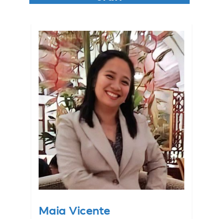
Maia Vicente