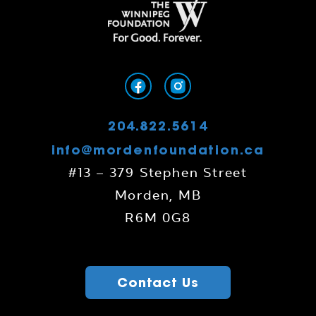
204.822.5614
info@mordenfoundation.ca
#13 – 379 Stephen Street
Morden, MB
R6M 0G8
Contact Us