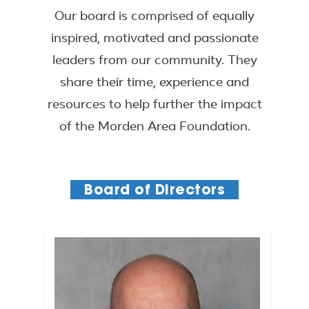
Our board is comprised of equally
inspired, motivated and passionate
leaders from our community. They
share their time, experience and
resources to help further the impact
of the Morden Area Foundation.
Board of Directors