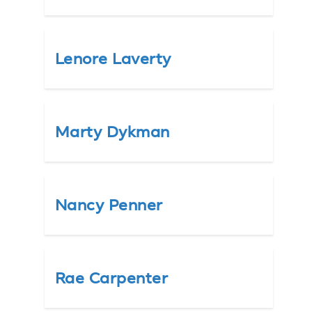
Lenore Laverty
Marty Dykman
Nancy Penner
Rae Carpenter