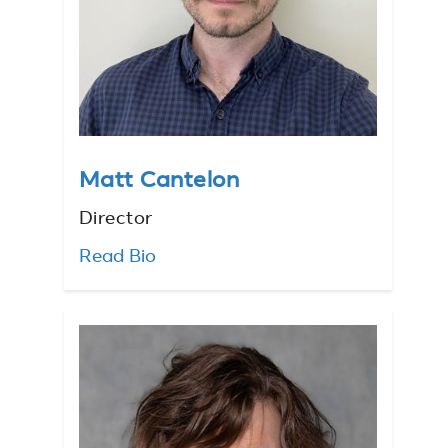
Matt Cantelon
Director
Read Bio