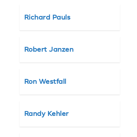
Richard Pauls
Robert Janzen
Ron Westfall
Randy Kehler