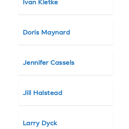
Ivan Kletke
Doris Maynard
Jennifer Cassels
Jill Halstead
Larry Dyck