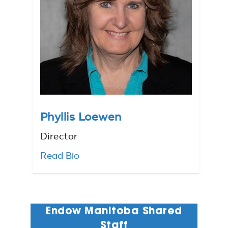
Phyllis Loewen
Director
Read Bio
Endow Manitoba Shared
Staff