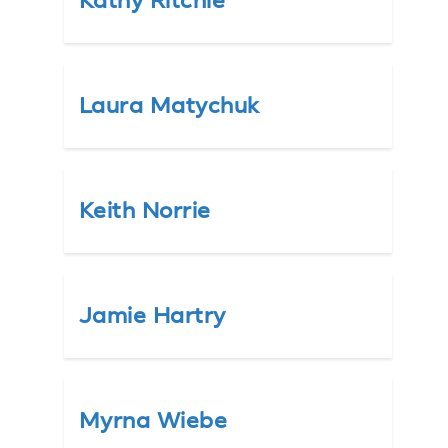
Kathy Ritchie
Laura Matychuk
Keith Norrie
Jamie Hartry
Myrna Wiebe