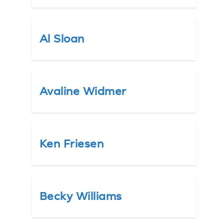
Al Sloan
Avaline Widmer
Ken Friesen
Becky Williams