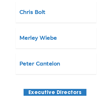
Chris Bolt
Merley Wiebe
Peter Cantelon
Executive Directors