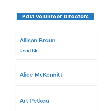
Past Volunteer Directors
Allison Braun
Read Bio
Alice McKennitt
Art Petkau