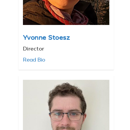
Yvonne Stoesz
Director
Read Bio