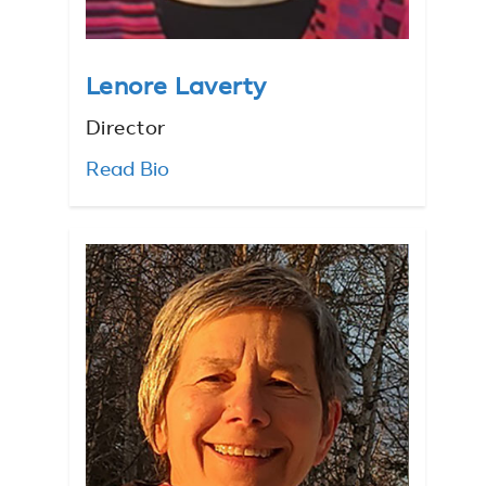
Lenore Laverty
Director
Read Bio