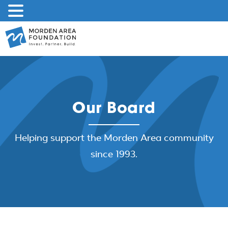
Skip
to
content
Our Board
Helping support the Morden Area community
since 1993.