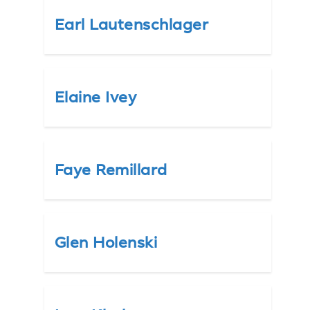
Earl Lautenschlager
Elaine Ivey
Faye Remillard
Glen Holenski