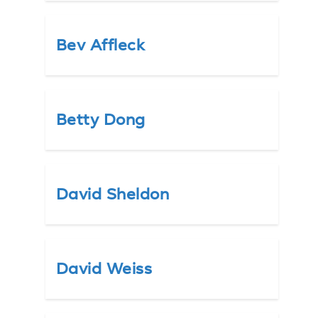
Bev Affleck
Betty Dong
David Sheldon
David Weiss