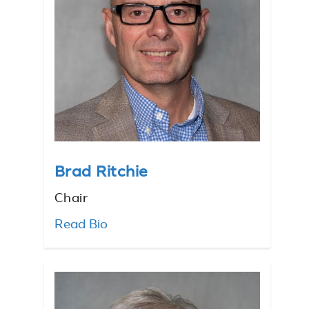
Brad Ritchie
Chair
Read Bio