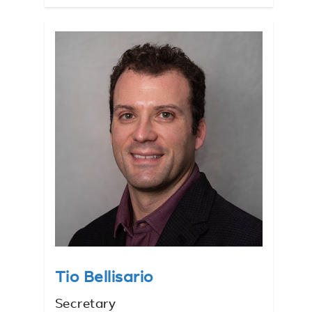
Tio Bellisario
Secretary