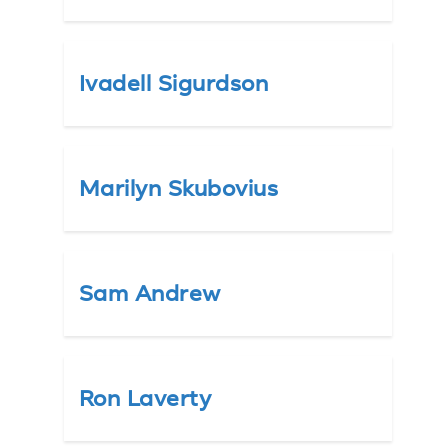
Ivadell Sigurdson
Marilyn Skubovius
Sam Andrew
Ron Laverty