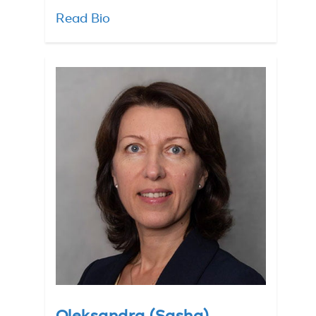
Read Bio