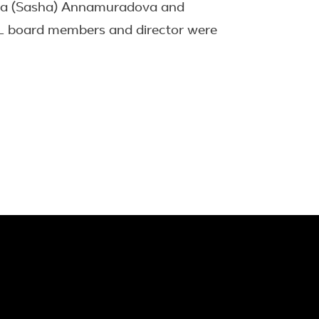
dra (Sasha) Annamuradova and
RL board members and director were