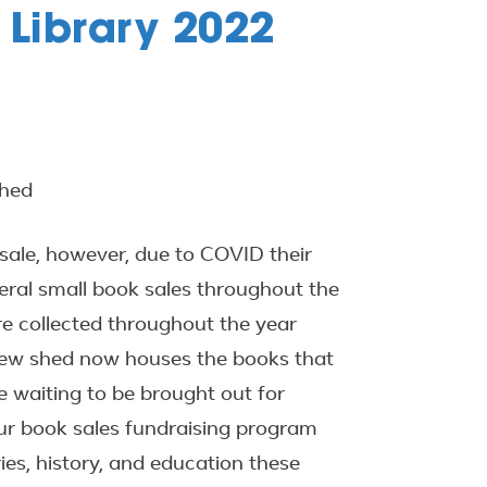
 Library 2022
Shed
 sale, however, due to COVID their
ral small book sales throughout the
e collected throughout the year
new shed now houses the books that
le waiting to be brought out for
ur book sales fundraising program
ies, history, and education these