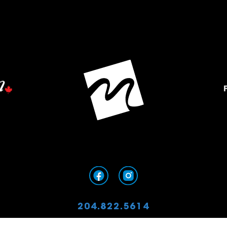
204.822.5614
info@mordenfoundation.ca