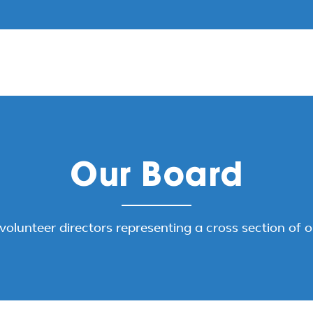
Our Board
volunteer directors representing a cross section of 