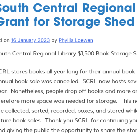
South Central Regional
Grant for Storage Shed
d on
16 January 2023
by
Phyllis Loewen
outh Central Regional Library $1,500 Book Storage 
CRL stores books all year long for their annual book
nnual book sale was cancelled. SCRL now hosts seve
ear. Nonetheless, people drop off books and more ar
herefore more space was needed for storage. This 
re collected, sorted, recorded, boxes, and stored whi
uture book sales. Thank you SCRL for continuing yo
nd giving the public the opportunity to share the stor