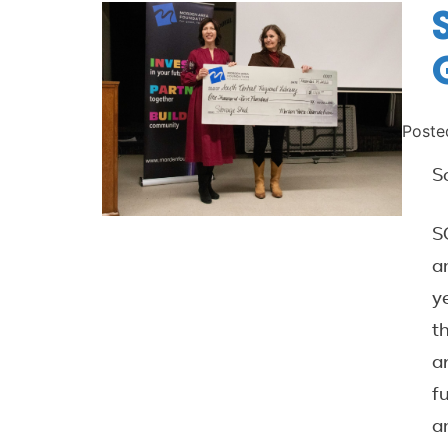
Poste
S
S
a
y
t
a
f
a