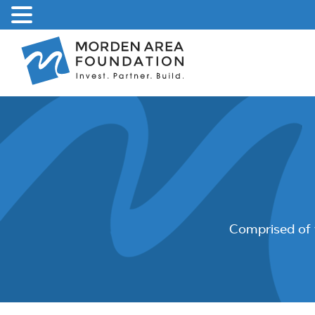
Skip
to
content
Comprised of 