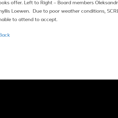
ooks offer. Left to Right – Board members Oleksan
hyllis Loewen. Due to poor weather conditions, SC
nable to attend to accept.
 Back