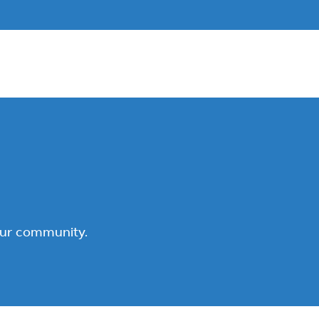
our community.