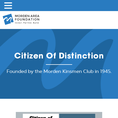
Skip
to
content
Citizen Of Distinction
Founded by the Morden Kinsmen Club in 1945.