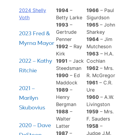
2024 Shelly
1994
–
1966
– Paul
Voth
Betty Larke
Sigurdson
1993
–
1965
– John
Gertrude
Sharkey
2023 Fred &
Penner
1964
– Jim
Myrna Mayor
1992
– Ray
Mutcheson
Kirk
1963
– H.A.
1991
– Jack
Cochlan
2022 – Kathy
Steedsman
1962
– Mrs.
Ritchie
1990
– Ed
R. McGregor
Maddock
1961
– C.R.
2021 –
1989
–
Ure
Henry
1960
– A.W.
Marilyn
Bergman
Livingston
Skubovius
1988
–
1959
– Mrs.
Walter
F. Sauders
2020 – Dave
Latter
1958
–
1987
–
Judge J.M.