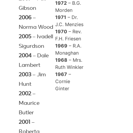
1972
– B.G.
Gibson
Morden
1971
– Dr.
2006
–
J.C. Menzies
Norma Wood
1970
– Rev.
2005
– Ivadell
F.H. Friesen
1969
– R.A.
Sigurdson
Monaghan
2004
– Dale
1968
– Mrs.
Lambert
Ruth Winkler
1967
–
2003
– Jim
Cornie
Hunt
Ginter
2002
–
Maurice
Butler
2001
–
Roberta