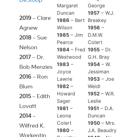
DeStoop
Margaret
George
Duncan
1957
– W.J.
2019
– Clare
1986
– Bert
Breakey
Wilson
1956
–
Agnew
1985
– Jim
D.M.W.
2018
– Sue
Pearce
Colert
Nelson
1984
– Fred
1955
– Dr.
Westwood
G.H. Bray
2017
– Dr.
1983
–
1954
– W.
Bob Menzies
Joyce
Jessiman
2016
– Ron
Lawrie
1953
– Joe
1982
–
Weidl
Blum
Howard
1952
– W.R.
2015
– Edith
Sager
Leslie
Lovatt
1981
–
1951
– D.A.
Leona
Duncan
2014
–
Colert
1950
– Mrs.
Wilfred K.
1980
–
J.A. Beaudry
Warkentin