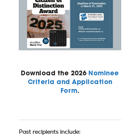
Download the 2026
Nominee
Criteria and Application
Form
.
Past recipients include: