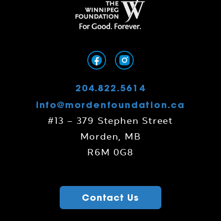
204.822.5614
info@mordenfoundation.ca
#13 – 379 Stephen Street
Morden, MB
R6M 0G8
Contact Us