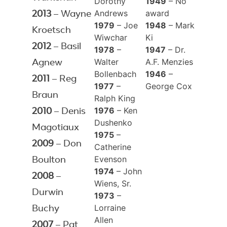
Dorothy
1949
– No
Andrews
award
2013
– Wayne
1979
– Joe
1948
– Mark
Kroetsch
Wiwchar
Ki
2012
– Basil
1978
–
1947
– Dr.
Walter
A.F. Menzies
Agnew
Bollenbach
1946
–
2011
– Reg
1977
–
George Cox
Braun
Ralph King
1976
– Ken
2010
– Denis
Dushenko
Magotiaux
1975
–
2009
– Don
Catherine
Evenson
Boulton
1974
– John
2008
–
Wiens, Sr.
Durwin
1973
–
Lorraine
Buchy
Allen
2007
– Pat