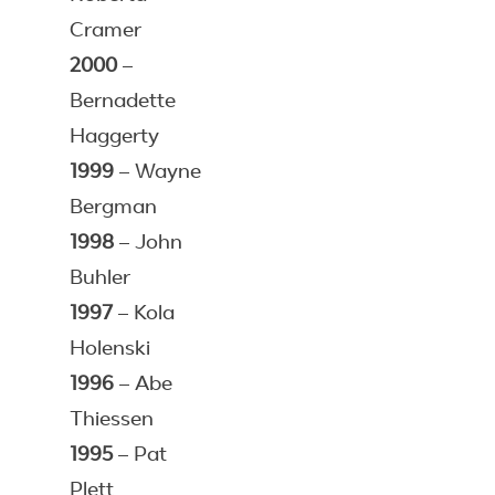
Cramer
2000
–
Bernadette
Haggerty
1999
– Wayne
Bergman
1998
– John
Buhler
1997
– Kola
Holenski
1996
– Abe
Thiessen
1995
– Pat
Plett