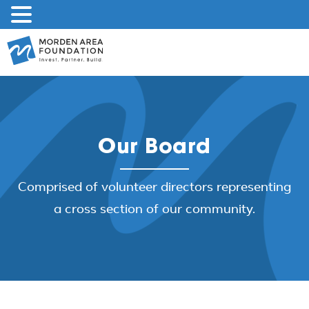
Skip
to
content
Our Board
Comprised of volunteer directors representing
a cross section of our community.