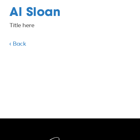
Al Sloan
Title here
‹ Back