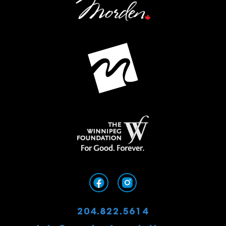
204.822.5614