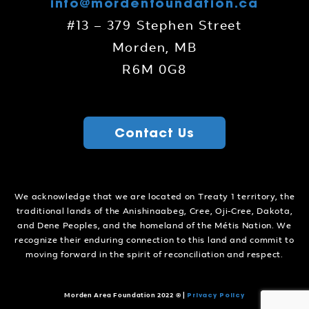
info@mordenfoundation.ca
#13 – 379 Stephen Street
Morden, MB
R6M 0G8
Contact Us
We acknowledge that we are located on Treaty 1 territory, the
traditional lands of the Anishinaabeg, Cree, Oji-Cree, Dakota,
and Dene Peoples, and the homeland of the Métis Nation. We
recognize their enduring connection to this land and commit to
moving forward in the spirit of reconciliation and respect.
Privacy Policy
Morden Area Foundation 2022 ©
|