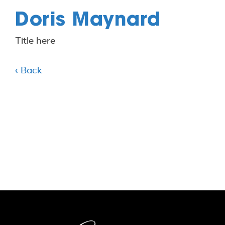
Doris Maynard
Title here
‹ Back