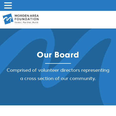
Skip
to
content
Our Board
Comprised of volunteer directors representing
a cross section of our community.