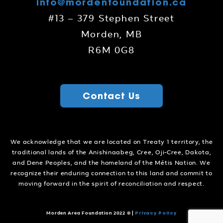
info@mordenfoundation.ca
#13 – 379 Stephen Street
Morden, MB
R6M 0G8
Contact Us
We acknowledge that we are located on Treaty 1 territory, the
traditional lands of the Anishinaabeg, Cree, Oji-Cree, Dakota,
and Dene Peoples, and the homeland of the Métis Nation. We
recognize their enduring connection to this land and commit to
moving forward in the spirit of reconciliation and respect.
Privacy Policy
Morden Area Foundation 2022 ©
|