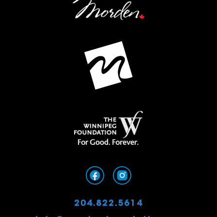
204.822.5614