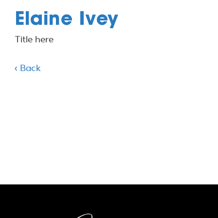
Elaine Ivey
Title here
‹ Back