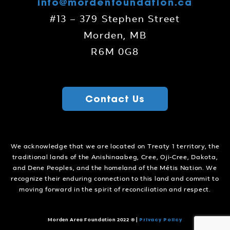
info@mordenfoundation.ca
#13 – 379 Stephen Street
Morden, MB
R6M 0G8
Contact Us
We acknowledge that we are located on Treaty 1 territory, the
traditional lands of the Anishinaabeg, Cree, Oji-Cree, Dakota,
and Dene Peoples, and the homeland of the Métis Nation. We
recognize their enduring connection to this land and commit to
moving forward in the spirit of reconciliation and respect.
Privacy Policy
Morden Area Foundation 2022 ©
|