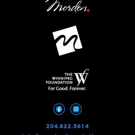
204.822.5614