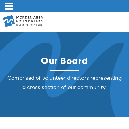
Skip
to
content
Our Board
Comprised of volunteer directors representing
a cross section of our community.