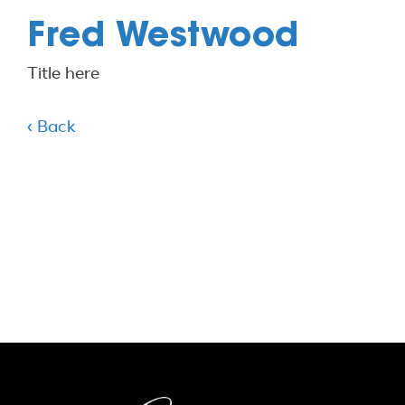
Fred Westwood
Title here
‹ Back