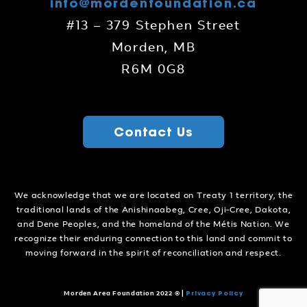
info@mordenfoundation.ca
#13 – 379 Stephen Street
Morden, MB
R6M 0G8
Contact Us
We acknowledge that we are located on Treaty 1 territory, the
traditional lands of the Anishinaabeg, Cree, Oji-Cree, Dakota,
and Dene Peoples, and the homeland of the Métis Nation. We
recognize their enduring connection to this land and commit to
moving forward in the spirit of reconciliation and respect.
Privacy Policy
Morden Area Foundation 2022 ©
|