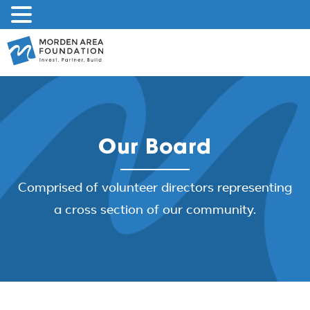
Skip
to
content
Our Board
Comprised of volunteer directors representing
a cross section of our community.