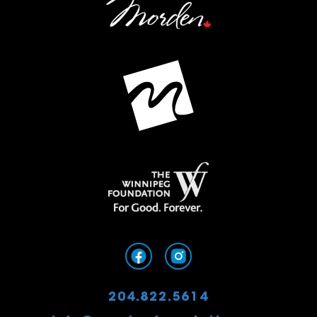
204.822.5614