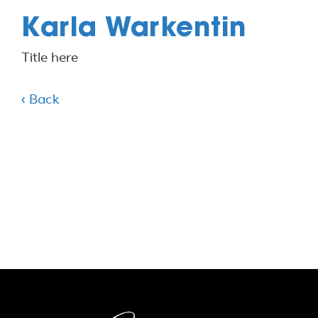
Karla Warkentin
Title here
‹ Back