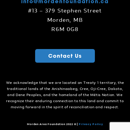
info@mordenfoundation.ca
#13 – 379 Stephen Street
Morden, MB
R6M 0G8
Contact Us
We acknowledge that we are located on Treaty 1 territory, the
traditional lands of the Anishinaabeg, Cree, Oji-Cree, Dakota,
and Dene Peoples, and the homeland of the Métis Nation. We
recognize their enduring connection to this land and commit to
moving forward in the spirit of reconciliation and respect.
Privacy Policy
Morden Area Foundation 2022 ©
|