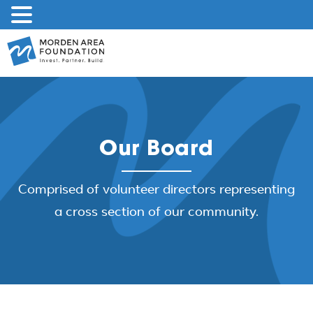
Skip
to
content
Our Board
Comprised of volunteer directors representing
a cross section of our community.