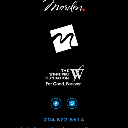
204.822.5614