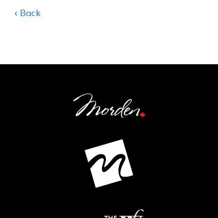
‹ Back