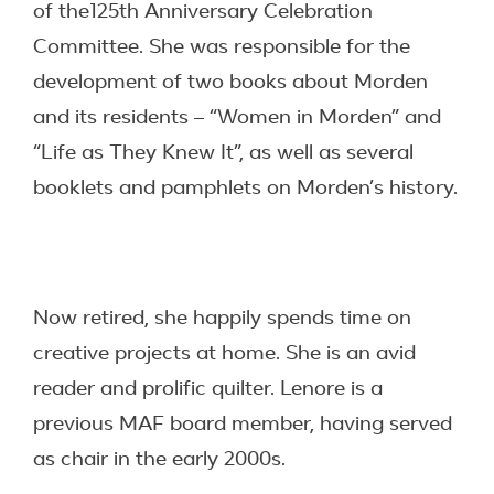
of the125th Anniversary Celebration
Committee. She was responsible for the
development of two books about Morden
and its residents – “Women in Morden” and
“Life as They Knew It”, as well as several
booklets and pamphlets on Morden’s history.
Now retired, she happily spends time on
creative projects at home. She is an avid
reader and prolific quilter. Lenore is a
previous MAF board member, having served
as chair in the early 2000s.