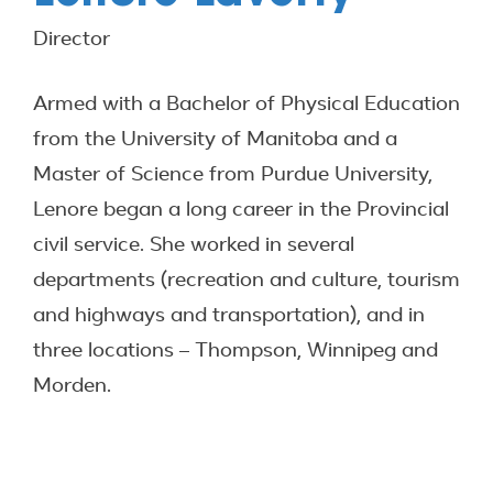
Director
Armed with a Bachelor of Physical Education
from the University of Manitoba and a
Master of Science from Purdue University,
Lenore began a long career in the Provincial
civil service. She worked in several
departments (recreation and culture, tourism
and highways and transportation), and in
three locations – Thompson, Winnipeg and
Morden.