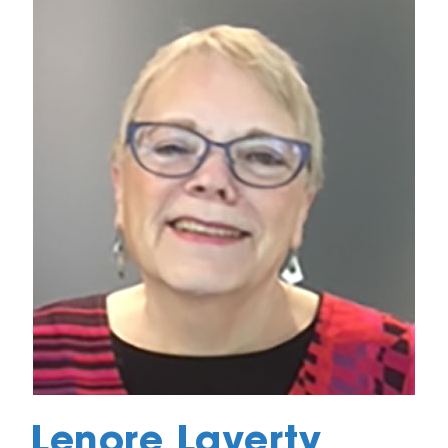
Lenore Laverty