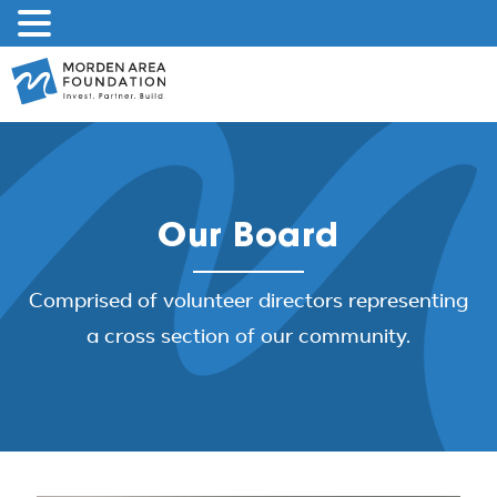
Skip
to
content
Our Board
Comprised of volunteer directors representing
a cross section of our community.