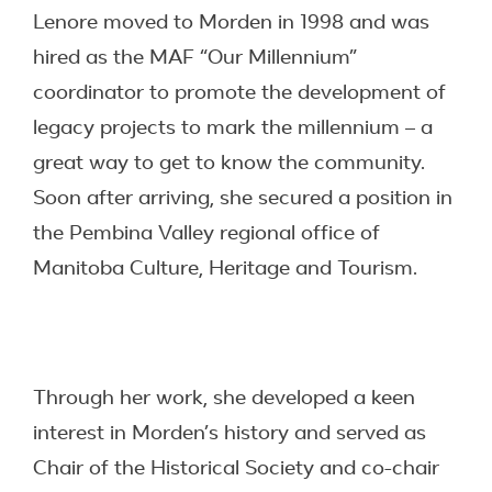
Lenore moved to Morden in 1998 and was
hired as the MAF “Our Millennium”
coordinator to promote the development of
legacy projects to mark the millennium – a
great way to get to know the community.
Soon after arriving, she secured a position in
the Pembina Valley regional office of
Manitoba Culture, Heritage and Tourism.
Through her work, she developed a keen
interest in Morden’s history and served as
Chair of the Historical Society and co-chair