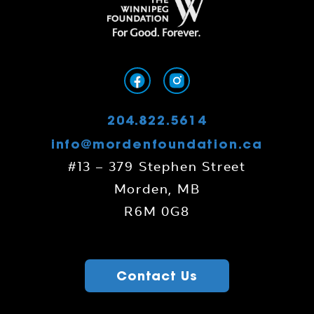
204.822.5614
info@mordenfoundation.ca
#13 – 379 Stephen Street
Morden, MB
R6M 0G8
Contact Us