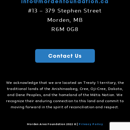
info@mordenfoundation.ca
#13 – 379 Stephen Street
Morden, MB
R6M 0G8
Contact Us
We acknowledge that we are located on Treaty 1 territory, the
traditional lands of the Anishinaabeg, Cree, Oji-Cree, Dakota,
and Dene Peoples, and the homeland of the Métis Nation. We
recognize their enduring connection to this land and commit to
moving forward in the spirit of reconciliation and respect.
Privacy Policy
Morden Area Foundation 2022 ©
|