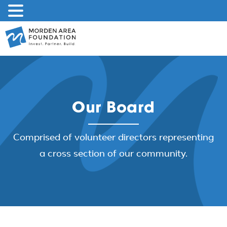
Skip
to
content
Our Board
Comprised of volunteer directors representing
a cross section of our community.