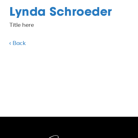
Lynda Schroeder
Title here
‹ Back