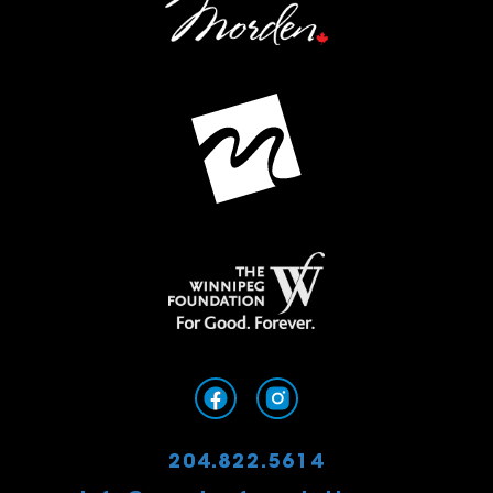
204.822.5614