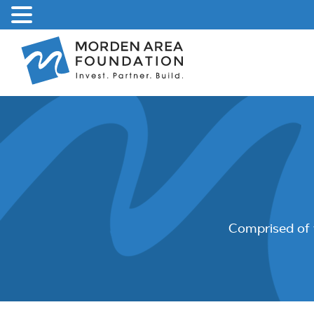
Skip
to
content
Comprised of 