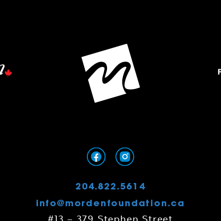
204.822.5614
info@mordenfoundation.ca
#13 – 379 Stephen Street