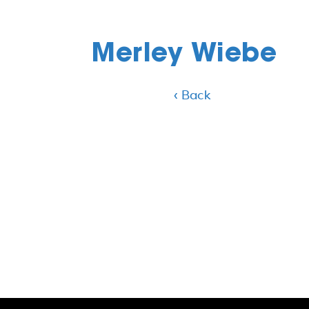
Merley Wiebe
‹ Back