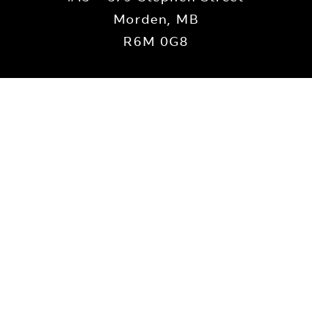
Morden, MB
R6M 0G8
Contact Us
we are located on Treaty 1 territory, the traditional lands of th
and Dene Peoples, and the homeland of the Métis Nation. We recog
his land and commit to moving forward in the spirit of reconciliat
Privacy Policy
Morden Area Foundation 2022 ©
|