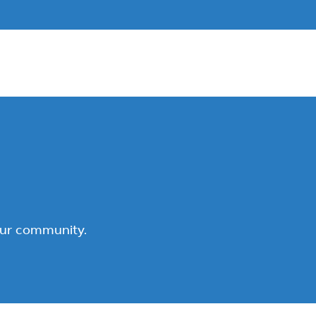
our community.