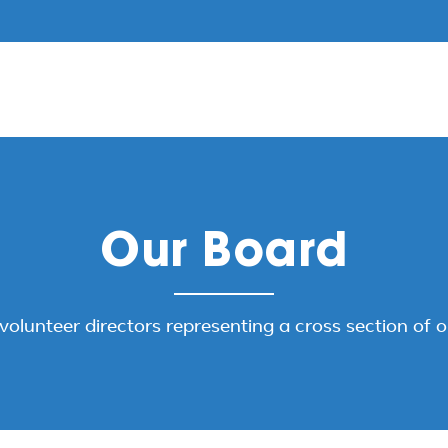
Our Board
volunteer directors representing a cross section of 