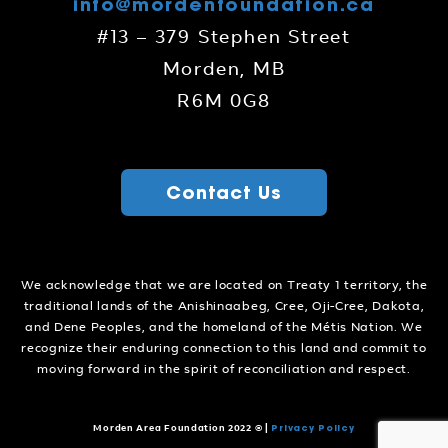
info@mordenfoundation.ca
#13 – 379 Stephen Street
Morden, MB
R6M 0G8
Contact Us
We acknowledge that we are located on Treaty 1 territory, the
traditional lands of the Anishinaabeg, Cree, Oji-Cree, Dakota,
and Dene Peoples, and the homeland of the Métis Nation. We
recognize their enduring connection to this land and commit to
moving forward in the spirit of reconciliation and respect.
Privacy Policy
Morden Area Foundation 2022 ©
|