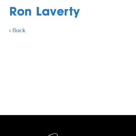
Ron Laverty
‹ Back