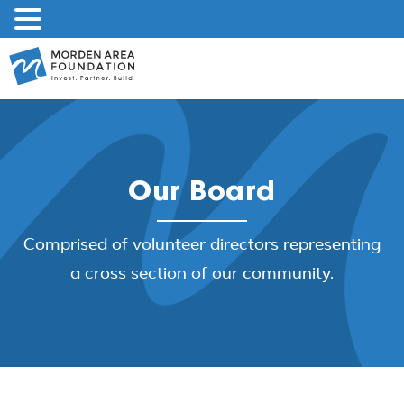
Skip
to
content
Our Board
Comprised of volunteer directors representing
a cross section of our community.