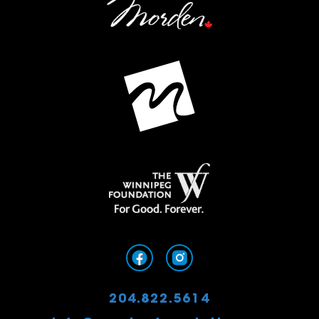
204.822.5614