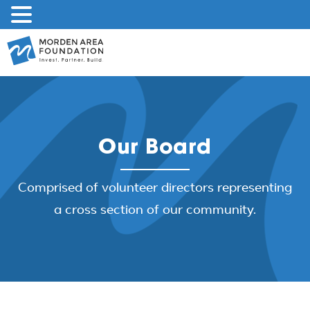
Skip
to
content
Our Board
Comprised of volunteer directors representing
a cross section of our community.