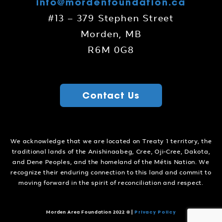
info@mordenfoundation.ca
#13 – 379 Stephen Street
Morden, MB
R6M 0G8
Contact Us
We acknowledge that we are located on Treaty 1 territory, the
traditional lands of the Anishinaabeg, Cree, Oji-Cree, Dakota,
and Dene Peoples, and the homeland of the Métis Nation. We
recognize their enduring connection to this land and commit to
moving forward in the spirit of reconciliation and respect.
Privacy Policy
Morden Area Foundation 2022 ©
|