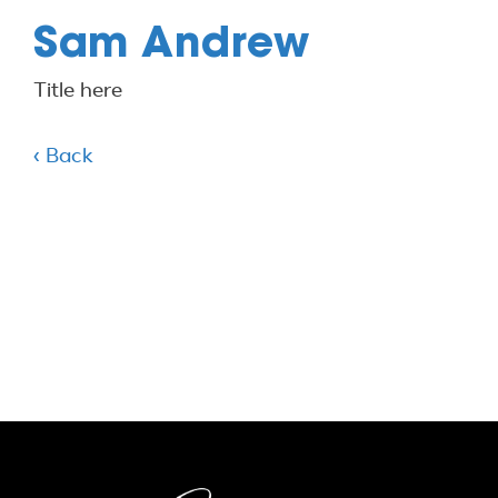
Sam Andrew
Title here
‹ Back