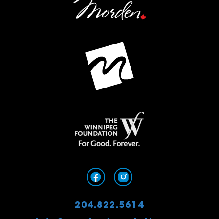
204.822.5614