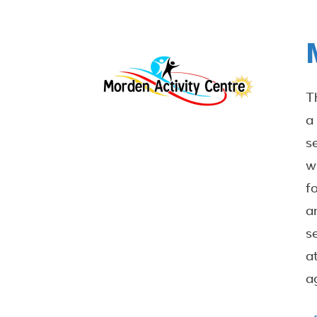
T
a
s
w
f
a
s
a
a