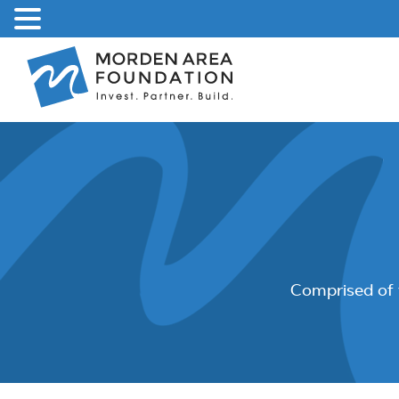
Skip
to
content
Comprised of 