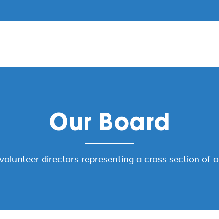
Our Board
volunteer directors representing a cross section of 