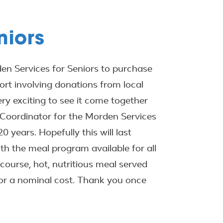
niors
n Services for Seniors to purchase
ort involving donations from local
ry exciting to see it come together
 Coordinator for the Morden Services
0 years. Hopefully this will last
ith the meal program available for all
course, hot, nutritious meal served
for a nominal cost. Thank you once