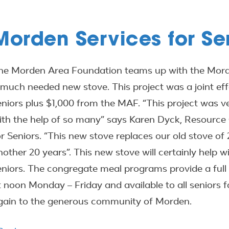
Morden Services for Se
he Morden Area Foundation teams up with the Morde
 much needed new stove. This project was a joint eff
eniors plus $1,000 from the MAF. “This project was ve
ith the help of so many” says Karen Dyck, Resource
or Seniors. “This new stove replaces our old stove of 2
nother 20 years”. This new stove will certainly help w
eniors. The congregate meal programs provide a full 
t noon Monday – Friday and available to all seniors 
gain to the generous community of Morden.