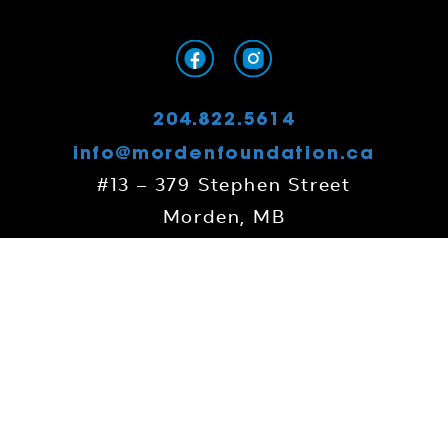
204.822.5614
info@mordenfoundation.ca
#13 – 379 Stephen Street
Morden, MB
R6M 0G8
Contact Us