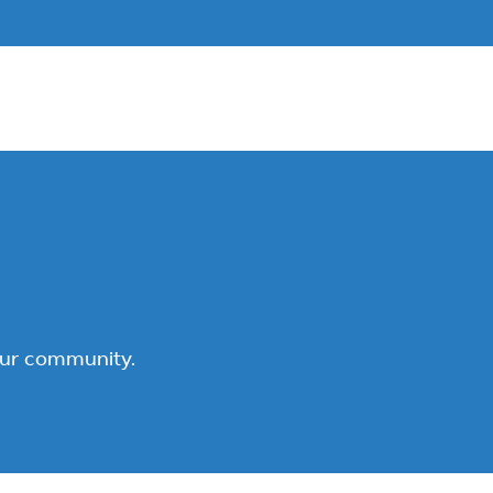
our community.