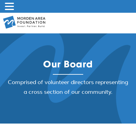
Skip
to
content
Our Board
Comprised of volunteer directors representing
a cross section of our community.