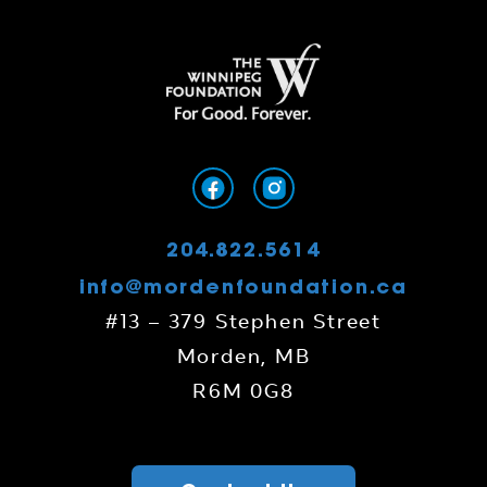
204.822.5614
info@mordenfoundation.ca
#13 – 379 Stephen Street
Morden, MB
R6M 0G8