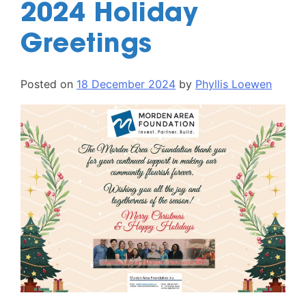
2024 Holiday
Greetings
Posted on
18 December 2024
by
Phyllis Loewen