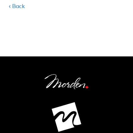
‹ Back