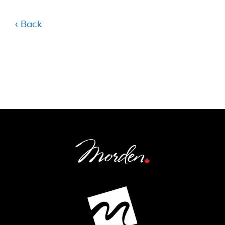
‹ Back