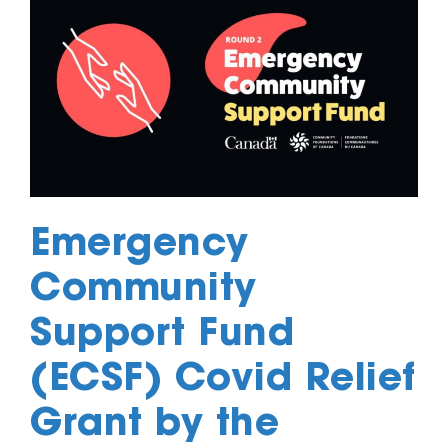
Emergency
Community
Support Fund
(ECSF) Covid Relief
Grant by the