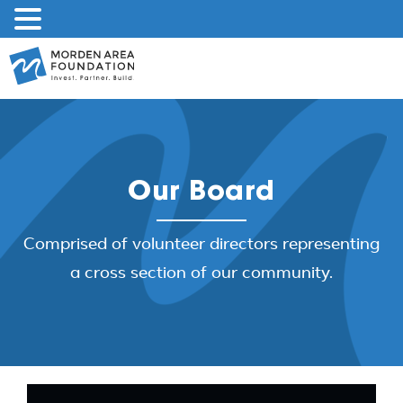
Skip
to
content
Our Board
Comprised of volunteer directors representing
a cross section of our community.