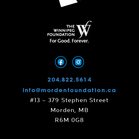
204.822.5614
info@mordenfoundation.ca
#13 – 379 Stephen Street
Morden, MB
R6M 0G8