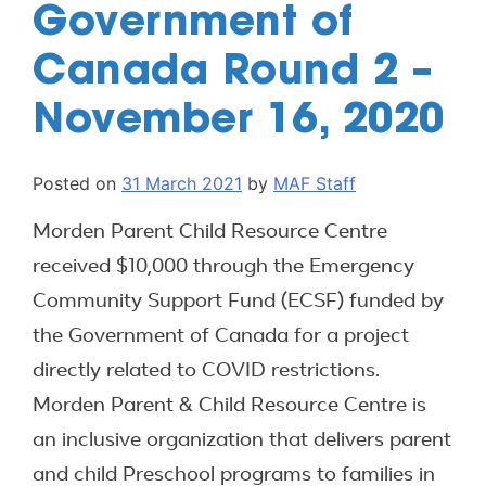
Government of
Canada Round 2 –
November 16, 2020
Posted on
31 March 2021
by
MAF Staff
Morden Parent Child Resource Centre
received $10,000 through the Emergency
Community Support Fund (ECSF) funded by
the Government of Canada for a project
directly related to COVID restrictions.
Morden Parent & Child Resource Centre is
an inclusive organization that delivers parent
and child Preschool programs to families in