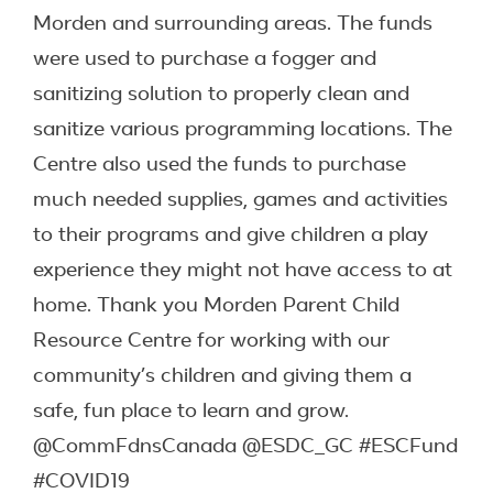
Morden and surrounding areas. The funds
were used to purchase a fogger and
sanitizing solution to properly clean and
sanitize various programming locations. The
Centre also used the funds to purchase
much needed supplies, games and activities
to their programs and give children a play
experience they might not have access to at
home. Thank you Morden Parent Child
Resource Centre for working with our
community’s children and giving them a
safe, fun place to learn and grow.
@CommFdnsCanada @ESDC_GC #ESCFund
#COVID19