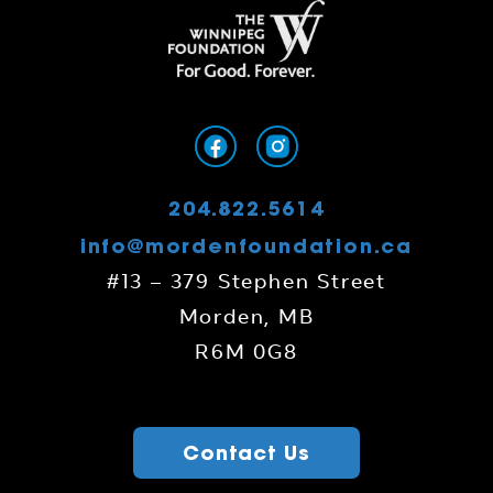
204.822.5614
info@mordenfoundation.ca
#13 – 379 Stephen Street
Morden, MB
R6M 0G8
Contact Us