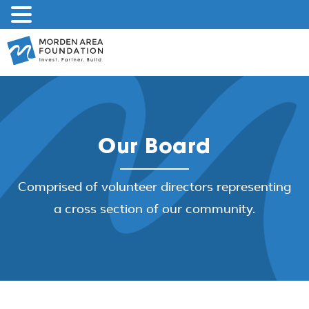
Skip
to
content
Our Board
Comprised of volunteer directors representing
a cross section of our community.