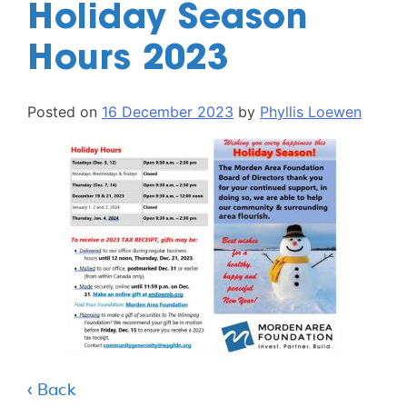
Holiday Season
Hours 2023
Posted on
16 December 2023
by
Phyllis Loewen
‹ Back