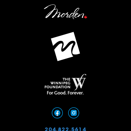
204.822.5614