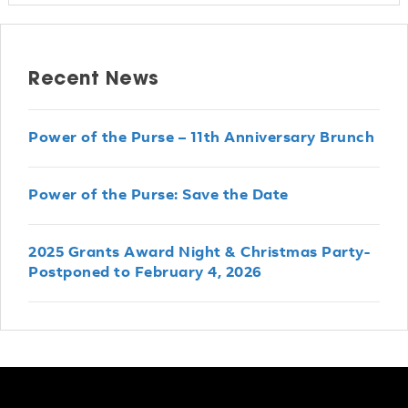
Recent News
Power of the Purse – 11th Anniversary Brunch
Power of the Purse: Save the Date
2025 Grants Award Night & Christmas Party-
Postponed to February 4, 2026