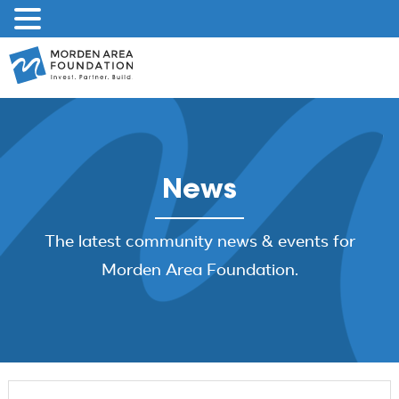
Skip
to
content
News
The latest community news & events for
Morden Area Foundation.