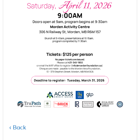
‹ Back