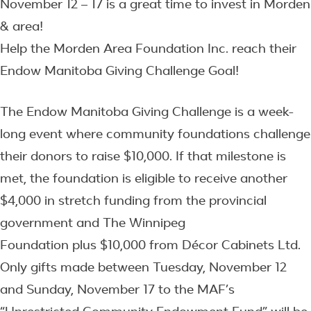
November 12 – 17 is a great time to invest in Morden
& area!
Help the Morden Area Foundation Inc. reach their
Endow Manitoba Giving Challenge Goal!
The Endow Manitoba Giving Challenge is a week-
long event where community foundations challenge
their donors to raise $10,000. If that milestone is
met, the foundation is eligible to receive another
$4,000 in stretch funding from the provincial
government and The Winnipeg
Foundation plus $10,000 from Décor Cabinets Ltd.
Only gifts made between Tuesday, November 12
and Sunday, November 17 to the MAF’s