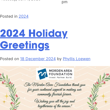
pm
Posted in
2024
2024 Holiday
Greetings
Posted on
18 December 2024
by
Phyllis Loewen