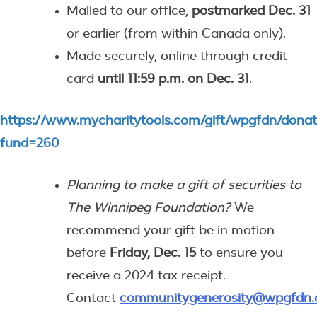
Mailed to our office,
postmarked Dec. 31
or earlier (from within Canada only).
Made securely, online through credit
card
until 11:59 p.m. on Dec. 31
.
https://www.mycharitytools.com/gift/wpgfdn/dona
fund=260
Planning to make a gift of securities to
The Winnipeg Foundation?
We
recommend your gift be in motion
before
Friday, Dec. 15
to ensure you
receive a 2024 tax receipt.
Contact
communitygenerosity@wpgfdn.