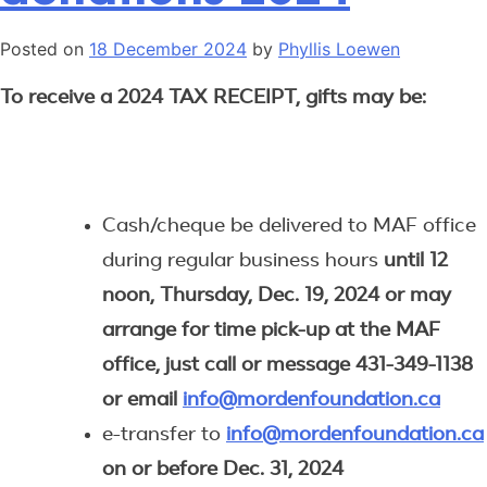
Posted on
18 December 2024
by
Phyllis Loewen
To receive a 2024 TAX RECEIPT, gifts may be:
Cash/cheque be delivered to MAF office
during regular business hours
until 12
noon, Thursday, Dec. 19, 2024 or may
arrange for time pick-up at the MAF
office, just call or message 431-349-1138
or email
info@mordenfoundation.ca
e-transfer to
info@mordenfoundation.ca
on or before Dec. 31, 2024