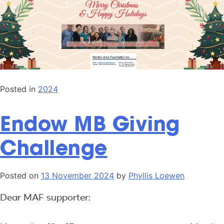
Posted in
2024
Endow MB Giving
Challenge
Posted on
13 November 2024
by
Phyllis Loewen
Dear MAF supporter: