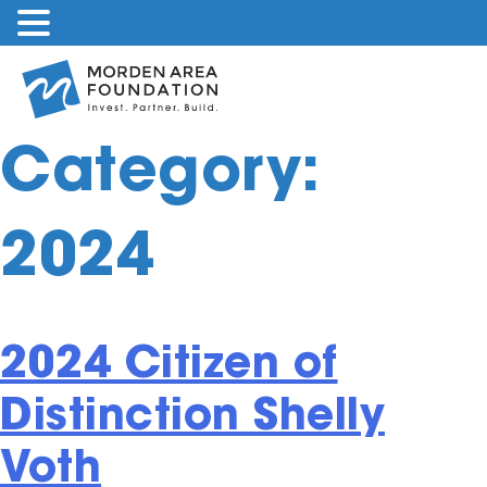
Skip
to
content
Category:
2024
2024 Citizen of
Distinction Shelly
Voth