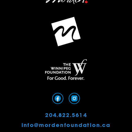
204.822.5614
info@mordenfoundation.ca