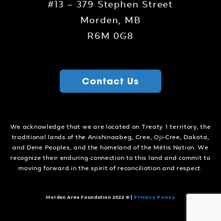
#13 – 379 Stephen Street
Morden, MB
R6M 0G8
Contact Us
We acknowledge that we are located on Treaty 1 territory, the
traditional lands of the Anishinaabeg, Cree, Oji-Cree, Dakota,
and Dene Peoples, and the homeland of the Métis Nation. We
recognize their enduring connection to this land and commit to
moving forward in the spirit of reconciliation and respect.
Privacy Policy
Morden Area Foundation 2022 ©
|