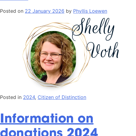
Posted on
22 January 2026
by
Phyllis Loewen
Posted in
2024
,
Citizen of Distinction
Information on
donations 2024