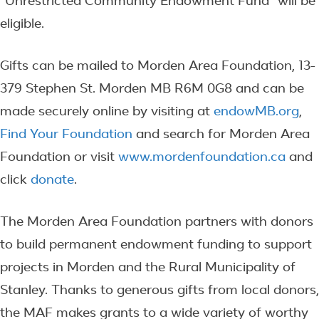
“Unrestricted Community Endowment Fund” will be
eligible.
Gifts can be mailed to Morden Area Foundation, 13-
379 Stephen St. Morden MB R6M 0G8 and can be
made securely online by visiting at
endowMB.org
,
Find Your Foundation
and search for Morden Area
Foundation or visit
www.mordenfoundation.ca
and
click
donate
.
The Morden Area Foundation partners with donors
to build permanent endowment funding to support
projects in Morden and the Rural Municipality of
Stanley. Thanks to generous gifts from local donors,
the MAF makes grants to a wide variety of worthy