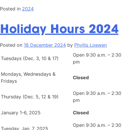
Posted in
2024
Holiday Hours 2024
Posted on
18 December 2024
by
Phyllis Loewen
Open 9:30 a.m. – 2:30
Tuesdays (Dec. 3, 10 & 17)
pm
Mondays, Wednesdays &
Closed
Fridays
Open 9:30 a.m. – 2:30
Thursday (Dec. 5, 12 & 19)
pm
January 1-6, 2025
Closed
Open 9:30 a.m. – 2:30
Tuesday, Jan. 7, 2025