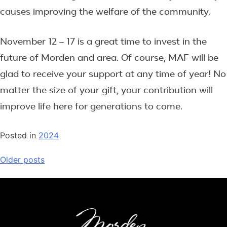
causes improving the welfare of the community.
November 12 – 17 is a great time to invest in the
future of Morden and area. Of course, MAF will be
glad to receive your support at any time of year! No
matter the size of your gift, your contribution will
improve life here for generations to come.
Posted in
2024
Posts
Older posts
navigation