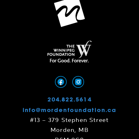
204.822.5614
info@mordenfoundation.ca
#13 – 379 Stephen Street
Morden, MB