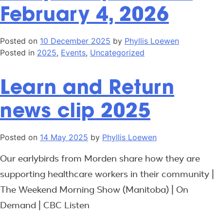
February 4, 2026
Posted on
10 December 2025
by
Phyllis Loewen
Posted in
2025
,
Events
,
Uncategorized
Learn and Return
news clip 2025
Posted on
14 May 2025
by
Phyllis Loewen
Our earlybirds from Morden share how they are
supporting healthcare workers in their community |
The Weekend Morning Show (Manitoba) | On
Demand | CBC Listen