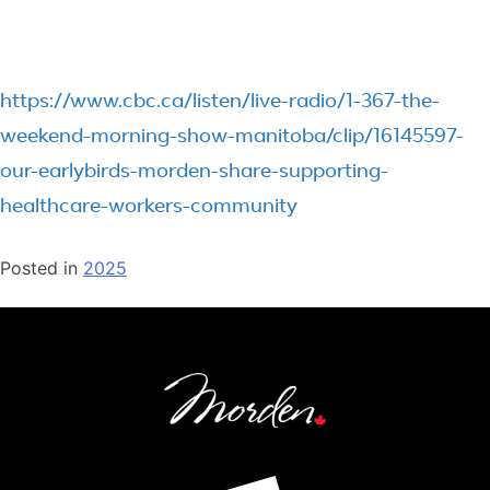
https://www.cbc.ca/listen/live-radio/1-367-the-
weekend-morning-show-manitoba/clip/16145597-
our-earlybirds-morden-share-supporting-
healthcare-workers-community
Posted in
2025