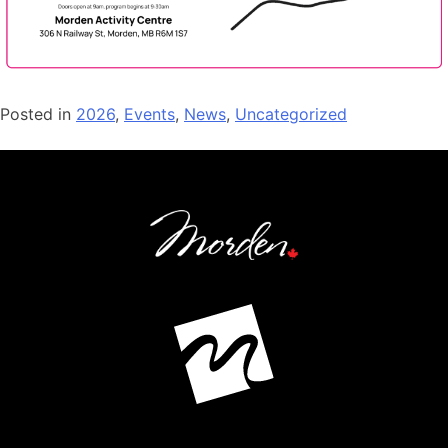
Posted in
2026
,
Events
,
News
,
Uncategorized