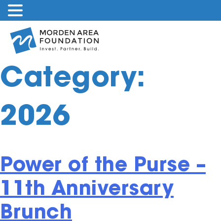
Skip
to
content
Category:
2026
Power of the Purse –
11th Anniversary
Brunch