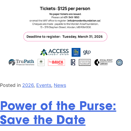
Posted in
2026
,
Events
,
News
Power of the Purse:
Save the Date