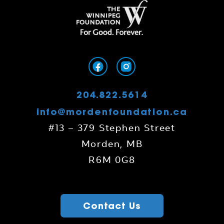
204.822.5614
info@mordenfoundation.ca
#13 – 379 Stephen Street
Morden, MB
R6M 0G8
Contact Us