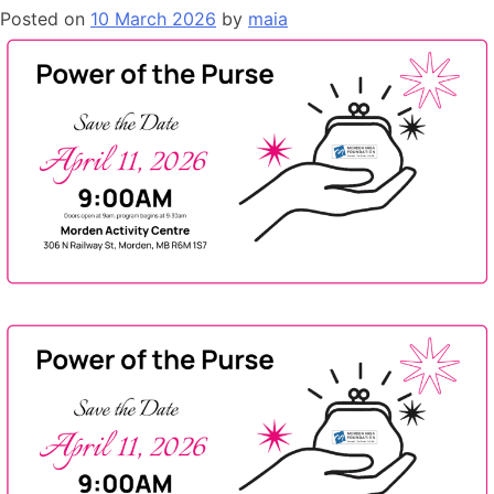
Posted on
10 March 2026
by
maia