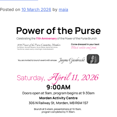
Posted on
10 March 2026
by
maia